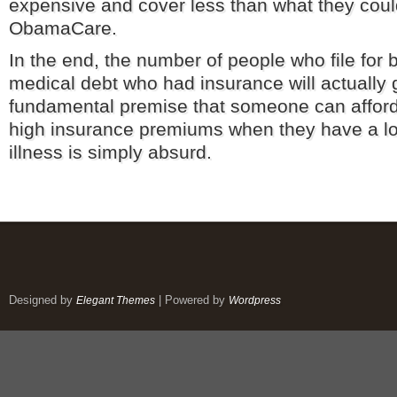
expensive and cover less than what they cou
ObamaCare.
In the end, the number of people who file for
medical debt who had insurance will actually
fundamental premise that someone can afford
high insurance premiums when they have a lon
illness is simply absurd.
Designed by
| Powered by
Elegant Themes
Wordpress