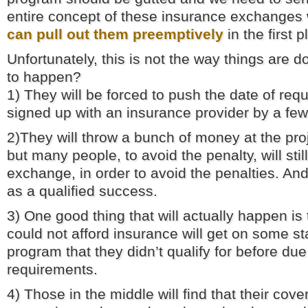
entire concept of these insurance exchanges 
can pull out them preemptively
in the first p
Unfortunately, this is not the way things are 
to happen?
1) They will be forced to push the date of requ
signed up with an insurance provider by a fe
2)They will throw a bunch of money at the proje
but many people, to avoid the penalty, will still
exchange, in order to avoid the penalties. And
as a qualified success.
3) One good thing that will actually happen i
could not afford insurance will get on some s
program that they didn’t qualify for before du
requirements.
4) Those in the middle will find that their cov