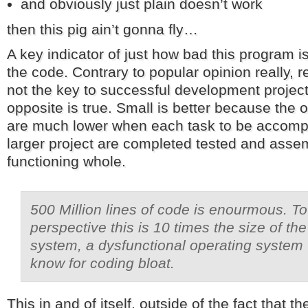
and obviously just plain doesn’t work
then this pig ain’t gonna fly…
A key indicator of just how bad this program is
the code. Contrary to popular opinion really, 
not the key to successful development projects
opposite is true. Small is better because the o
are much lower when each task to be accomp
larger project are completed tested and assem
functioning whole.
500 Million lines of code is enourmous. To 
perspective this is 10 times the size of th
system, a dysfunctional operating system 
know for coding bloat.
This in and of itself, outside of the fact that t