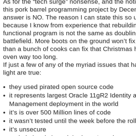
As for the “tech surge” nonsense, and the noti
this pork barrel programming project by Dec
answer is NO. The reason I can state this so 
because I know from experience that rebuildin
functional program is not the same as doubli
battlefield. More boots on the ground won’t f
than a bunch of cooks can fix that Christmas h
oven way too long.
If just a few of any of the myriad issues that
light are true:
they used pirated open source code
it represents largest Oracle 11gR2 Identity
Management deployment in the world
it’s is over 500 Million lines of code
it wasn’t tested until the week before the rol
it’s unsecure