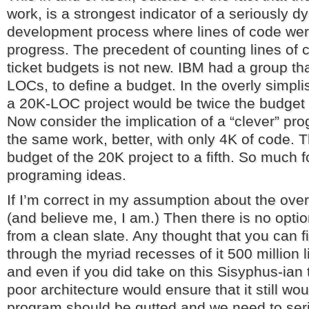
work, is a strongest indicator of a seriously d
development process where lines of code were
progress. The precedent of counting lines of co
ticket budgets is not new. IBM had a group th
LOCs, to define a budget. In the overly simpli
a 20K-LOC project would be twice the budget
Now consider the implication of a “clever” p
the same work, better, with only 4K of code. T
budget of the 20K project to a fifth. So much f
programing ideas.
If I’m correct in my assumption about the overa
(and believe me, I am.) Then there is no optio
from a clean slate. Any thought that you can f
through the myriad recesses of it 500 million 
and even if you did take on this Sisyphus-ian
poor architecture would ensure that it still wo
program should be gutted and we need to seri