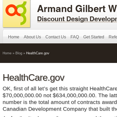
Home
About Us
Contact Us
FAQ
Get Started
Refe
Home
»
Blog
»
HealthCare.gov
HealthCare.gov
OK, first of all let’s get this straight HealthCa
$70,000,000.00 not $634,000,000.00. The latt
number is the total amount of contracts awar
Canadian Development Company that built t