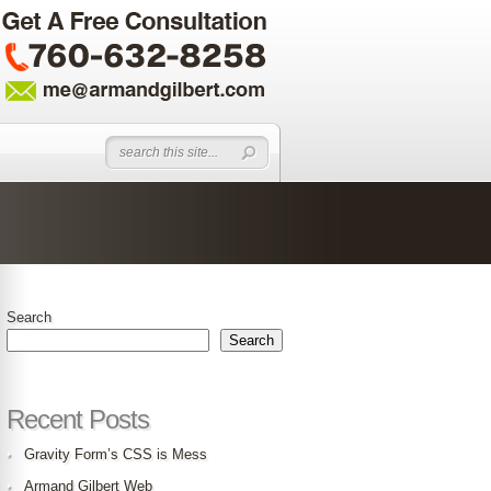
Search
Search
Recent Posts
Gravity Form’s CSS is Mess
Armand Gilbert Web