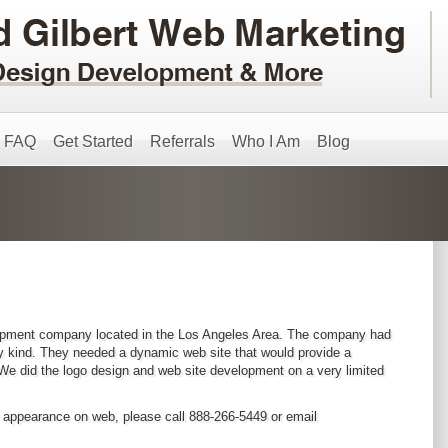
FAQ
Get Started
Referrals
Who I Am
Blog
lopment company located in the Los Angeles Area. The company had
any kind. They needed a dynamic web site that would provide a
 We did the logo design and web site development on a very limited
s appearance on web, please call 888-266-5449 or email