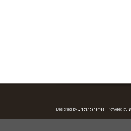
Designed by
| Powered by
Elegant Themes
W