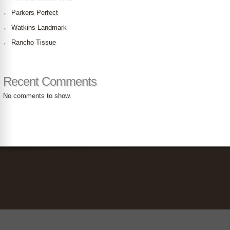
Parkers Perfect
Watkins Landmark
Rancho Tissue
Recent Comments
No comments to show.