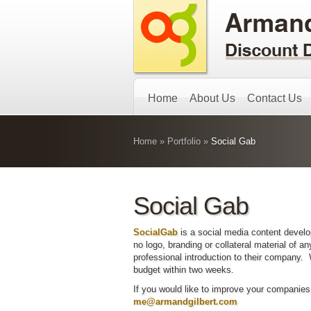
Home
About Us
Contact Us
Home
»
Portfolio
»
Social Gab
Social Gab
SocialGab
is a social media content deve
no logo, branding or collateral material of 
professional introduction to their company.
budget within two weeks.
If you would like to improve your companie
me@armandgilbert.com