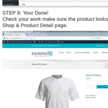
STEP 8: Your Done!
Check your work make sure the product looks
Shop & Product Detail page.