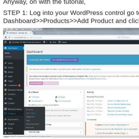
Anyway, on with the tutorial,
STEP 1: Log into your WordPress control go
Dashboard>>Products>>Add Product and click