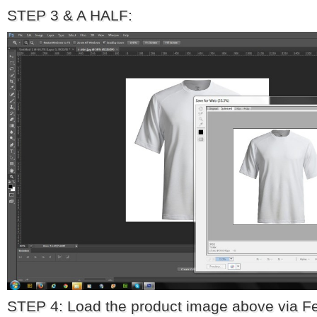
STEP 3 & A HALF:
STEP 4: Load the product image above via F