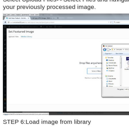
your previously processed image.
STEP 6:Load image from library