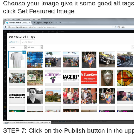
Choose your image give it some good alt tags
click Set Featured Image.
STEP 7: Click on the Publish button in the upp