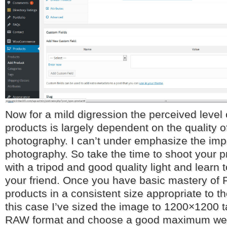
Now for a mild digression the perceived level o
products is largely dependent on the quality o
photography. I can’t under emphasize the imp
photography. So take the time to shoot your pr
with a tripod and good quality light and learn 
your friend. Once you have basic mastery of
products in a consistent size appropriate to th
this case I’ve sized the image to 1200×1200 
RAW format and choose a good maximum web