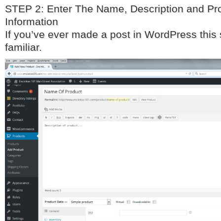
STEP 2: Enter The Name, Description and Pr
Information
If you’ve ever made a post in WordPress this
familiar.