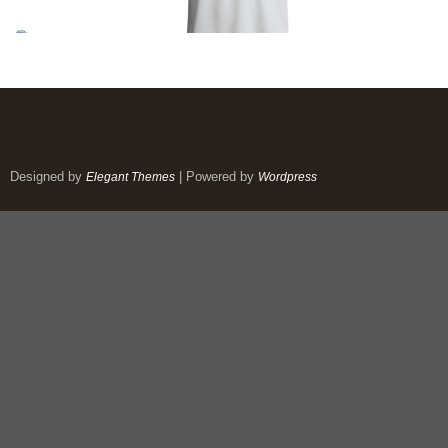
Designed by
| Powered by
Elegant Themes
Wordpress