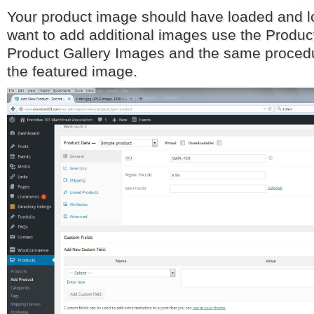
Your product image should have loaded and lo
want to add additional images use the Produ
Product Gallery Images and the same procedu
the featured image.