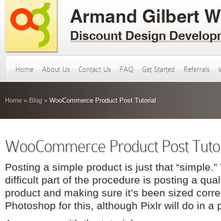
Home
About Us
Contact Us
FAQ
Get Started
Referrals
Home
»
Blog
»
WooCommerce Product Post Tutorial
WooCommerce Product Post Tutor
Posting a simple product is just that “simple.
difficult part of the procedure is posting a qua
product and making sure it’s been sized corre
Photoshop for this, although Pixlr will do in a 