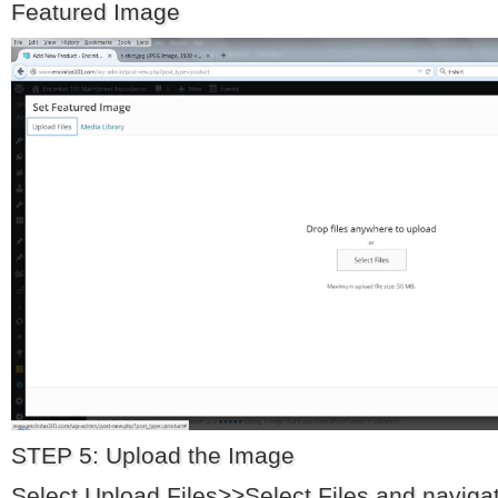
Featured Image
STEP 5: Upload the Image
Select Upload Files>>Select Files and navigate