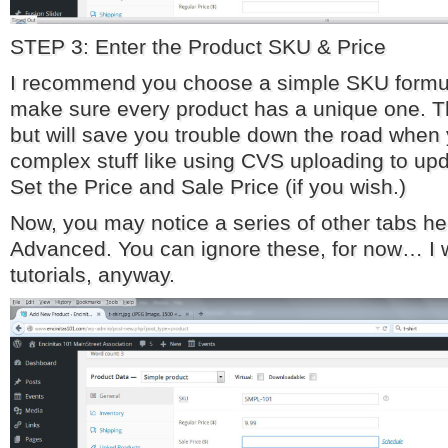
STEP 3: Enter the Product SKU & Price
I recommend you choose a simple SKU formula
make sure every product has a unique one. T
but will save you trouble down the road when
complex stuff like using CVS uploading to upd
Set the Price and Sale Price (if you wish.)
Now, you may notice a series of other tabs he
Advanced. You can ignore these, for now… I wi
tutorials, anyway.