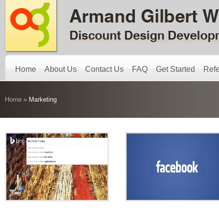
Home
About Us
Contact Us
FAQ
Get Started
Refe
Home
»
Marketing