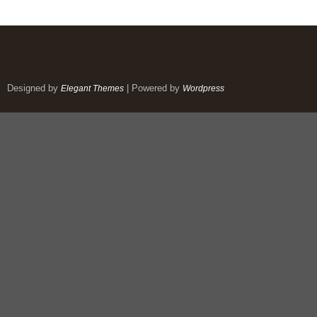
Designed by
| Powered by
Elegant Themes
Wordpress