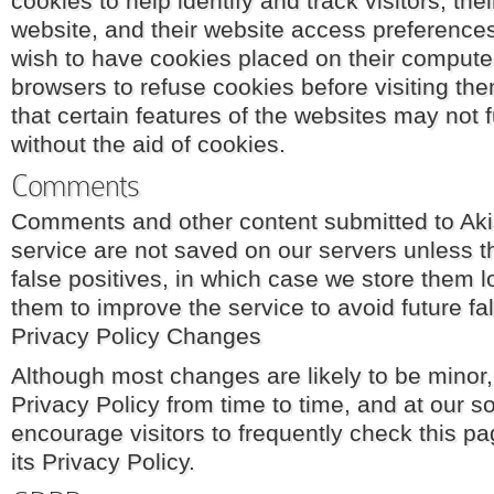
cookies to help identify and track visitors, the
website, and their website access preferences
wish to have cookies placed on their computer
browsers to refuse cookies before visiting th
that certain features of the websites may not 
without the aid of cookies.
Comments
Comments and other content submitted to Ak
service are not saved on our servers unless 
false positives, in which case we store them 
them to improve the service to avoid future fal
Privacy Policy Changes
Although most changes are likely to be mino
Privacy Policy from time to time, and at our s
encourage visitors to frequently check this p
its Privacy Policy.