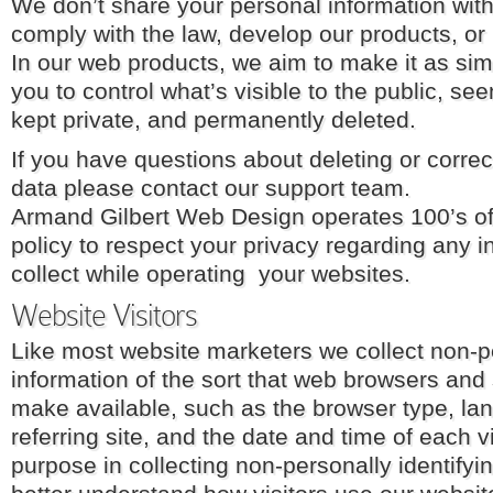
We don’t share your personal information wit
comply with the law, develop our products, or p
In our web products, we aim to make it as sim
you to control what’s visible to the public, s
kept private, and permanently deleted.
If you have questions about deleting or corre
data please contact our support team.
Armand Gilbert Web Design operates 100’s of w
policy to respect your privacy regarding any 
collect while operating your websites.
Website Visitors
Like most website marketers we collect non-pe
information of the sort that web browsers and 
make available, such as the browser type, la
referring site, and the date and time of each v
purpose in collecting non-personally identifyin