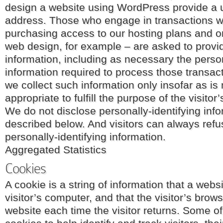
design a website using WordPress provide a
address. Those who engage in transactions w
purchasing access to our hosting plans and o
web design, for example – are asked to provid
information, including as necessary the perso
information required to process those transac
we collect such information only insofar as is
appropriate to fulfill the purpose of the visitor’
We do not disclose personally-identifying inf
described below. And visitors can always refu
personally-identifying information.
Aggregated Statistics
Cookies
A cookie is a string of information that a webs
visitor’s computer, and that the visitor’s brow
website each time the visitor returns. Some o