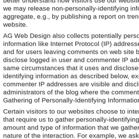
better understand how visitors use our websit
we may release non-personally-identifying inf
aggregate, e.g., by publishing a report on tren
website.
AG Web Design also collects potentially perso
information like Internet Protocol (IP) address
and for users leaving comments on web site 
disclose logged in user and commenter IP ad
same circumstances that it uses and disclose
identifying information as described below, ex
commenter IP addresses are visible and discl
administrators of the blog where the comment 
Gathering of Personally-Identifying Informatio
Certain visitors to our websites choose to inte
that require us to gather personally-identifyin
amount and type of information that we gathe
nature of the interaction. For example, we ask