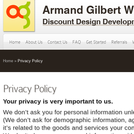
Home
About Us
Contact Us
FAQ
Get Started
Referrals
Home
»
Privacy Policy
Privacy Policy
Your privacy is very important to us.
We don’t ask you for personal information unle
(We don’t ask for demographic information, ag
it’s related to the goods and services your co