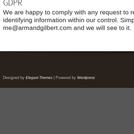
GDPR
We are happy to comply with any request to 
identifying information within our control. Sim
me@armandgilbert.com and we will see to it.
Designed by
| Powered by
Elegant Themes
Wordpress