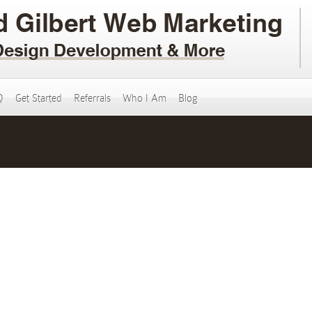
Q
Get Started
Referrals
Who I Am
Blog