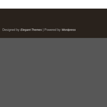
Designed by
| Powered by
Elegant Themes
Wordpress