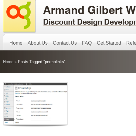
Home
About Us
Contact Us
FAQ
Get Started
Refe
Home
»
Posts Tagged
"
permalinks"