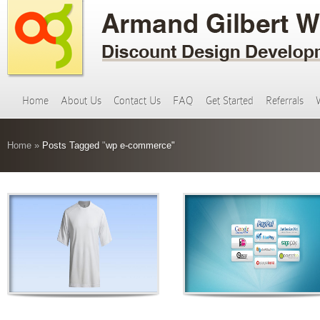
Home
About Us
Contact Us
FAQ
Get Started
Referrals
Home
»
Posts Tagged
"
wp e-commerce"