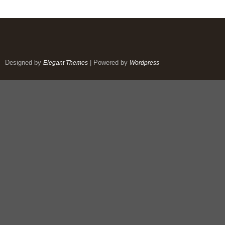
Designed by
| Powered by
Elegant Themes
Wordpress